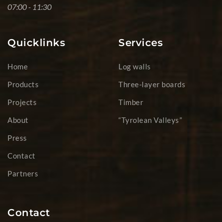
07:00 - 11:30
Quicklinks
Services
Home
Log walls
Products
Three-layer boards
Projects
Timber
About
“Tyrolean Valleys”
Press
Contact
Partners
Contact