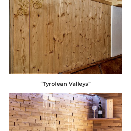
Show details
“Tyrolean Valleys”