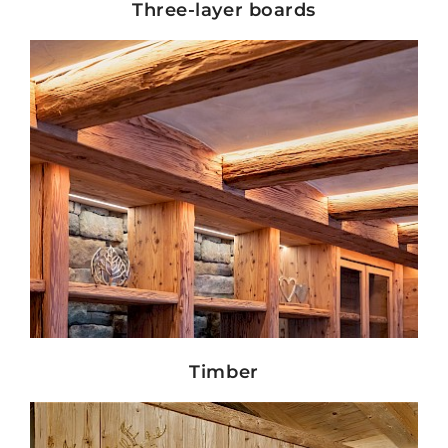
Three-layer boards
Show details
Timber