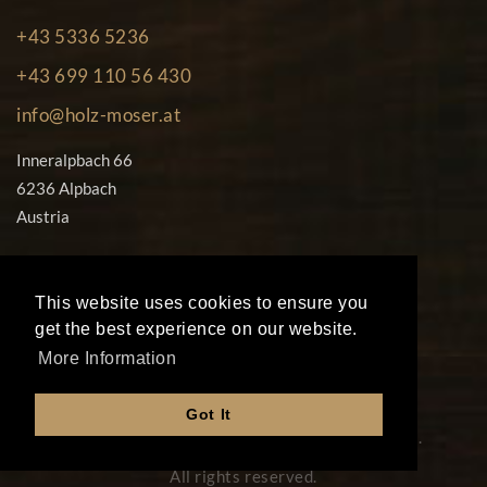
+43 5336 5236
+43 699 110 56 430
info@holz-moser.at
Inneralpbach 66
6236 Alpbach
Austria
This website uses cookies to ensure you
get the best experience on our website.
More Information
© Copyright 2026
Got It
Peter Moser Rustikale Holzbearbeitung Gmbh.
All rights reserved.