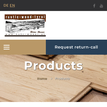
DE
EN
Request return-call
Hide/Show
Navigation
Products
Home
Products