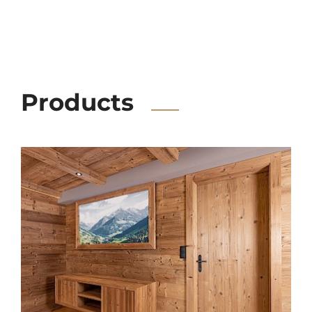
Products