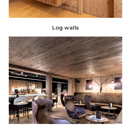
Show details
Log walls
Show details