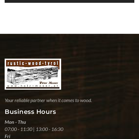
Your reliable partner when it comes to wood.
Business Hours
Mon - Thu
07:00 - 11:30 | 13:00 - 16:30
Fri