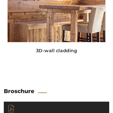
Show details
3D-wall cladding
Broschure